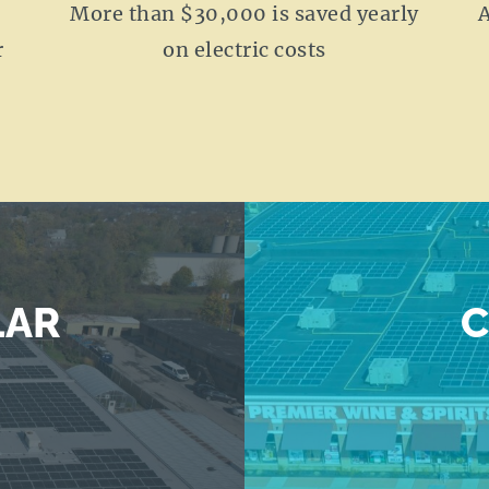
More than $30,000 is saved yearly
A
r
on electric costs
LAR
C