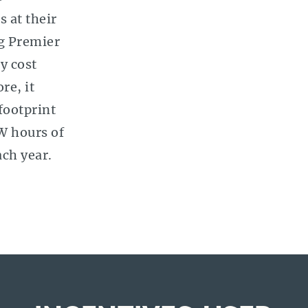
s at their
ng Premier
y cost
re, it
footprint
W hours of
ach year.