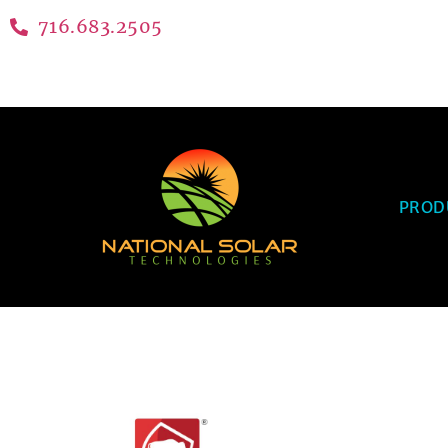
716.683.2505
PROD