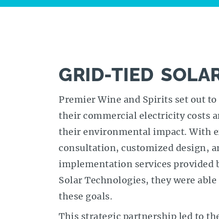
GRID-TIED SOLA
Premier Wine and Spirits set out to
their commercial electricity costs 
their environmental impact. With 
consultation, customized design, a
implementation services provided 
Solar Technologies, they were able 
these goals.
This strategic partnership led to th