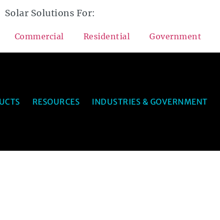
Solar Solutions For:
Commercial
Residential
Government
UCTS
RESOURCES
INDUSTRIES & GOVERNMENT