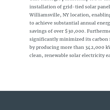
installation of grid-tied solar panel
Williamsville, NY location, enabli
to achieve substantial annual energ
savings of over $30,000. Furthermo
significantly minimized its carbon 
by producing more than 342,000 k
clean, renewable solar electricity e