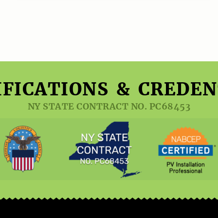
IFICATIONS & CREDEN
NY STATE CONTRACT NO. PC68453