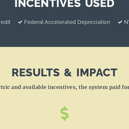
INCENTIVES USED
edit
Federal Accelerated Depreciation
N
RESULTS & IMPACT
ic and available incentives, the system paid for 