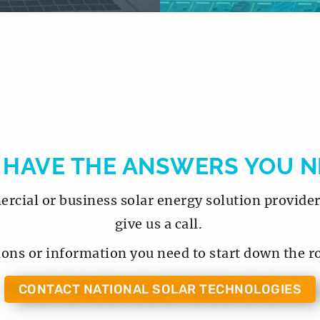
 HAVE THE ANSWERS YOU N
cial or business solar energy solution provider 
give us a call.
ions or information you need to start down the r
CONTACT NATIONAL SOLAR TECHNOLOGIES