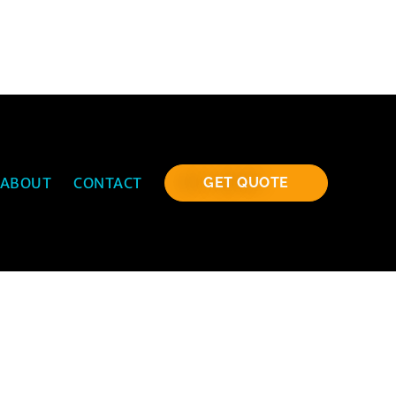
ABOUT
CONTACT
GET QUOTE