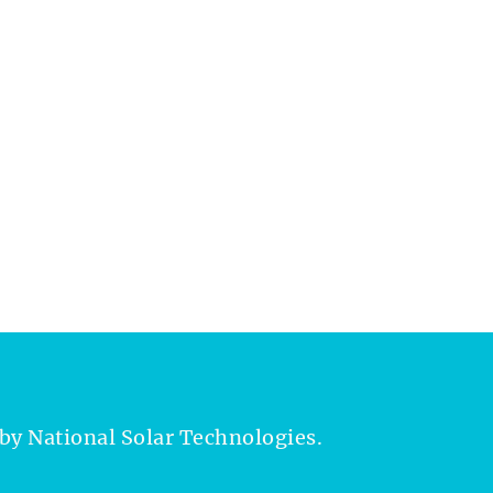
by National Solar Technologies.