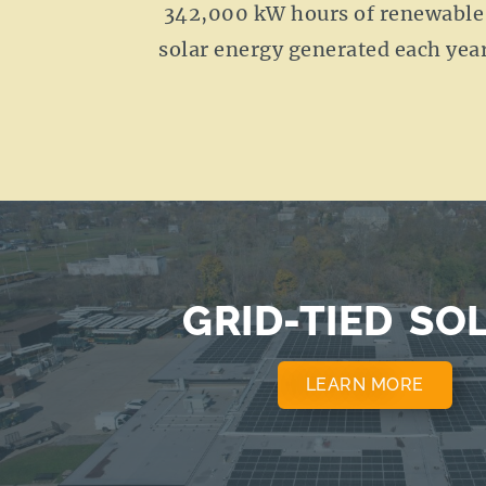
342,000 kW hours of renewable
solar energy generated each yea
GRID-TIED SO
LEARN MORE