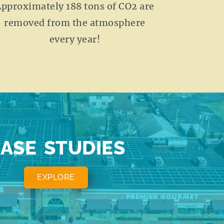
pproximately 188 tons of CO2 are
removed from the atmosphere
every year!
ASE STUDIES
EXPLORE