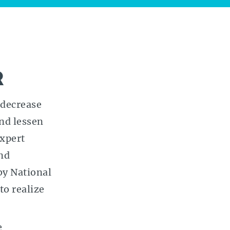
R
 decrease
and lessen
expert
nd
by National
to realize
e