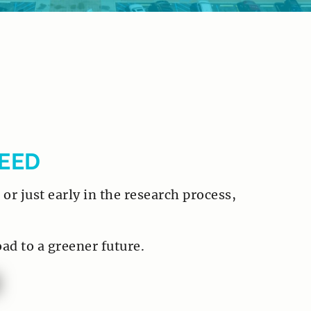
EED
or just early in the research process,
oad to a greener future.