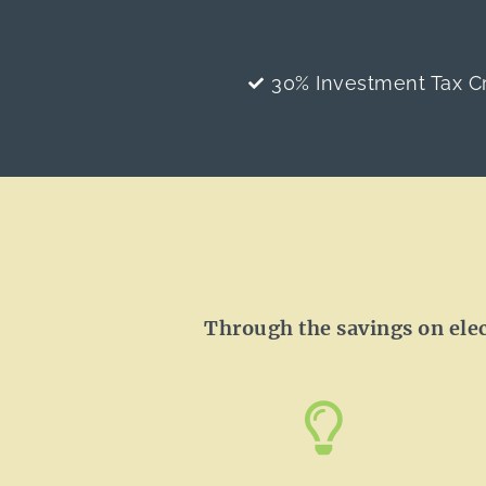
30% Investment Tax Cr
Through the savings on electr