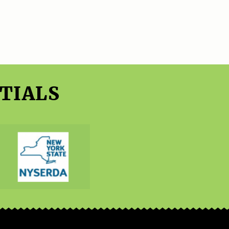
TIALS