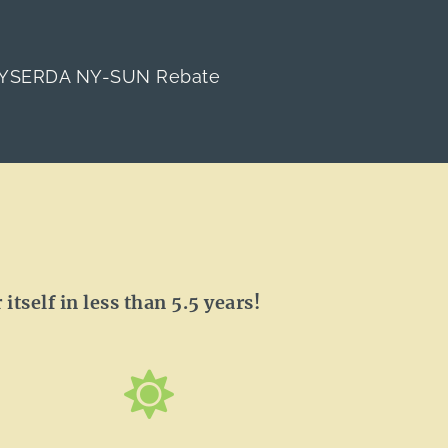
YSERDA NY-SUN Rebate
itself in less than 5.5 years!