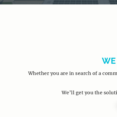
WE
Whether you are in search of a commer
We’ll get you the solut