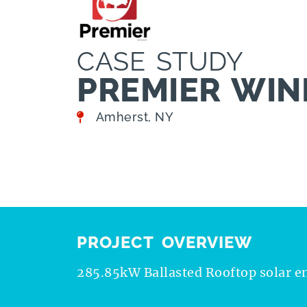
CASE STUDY
PREMIER WINE
Amherst, NY
PROJECT OVERVIEW
285.85kW Ballasted Rooftop solar e