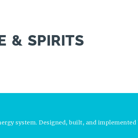
 & SPIRITS
nergy system. Designed, built, and implemented 